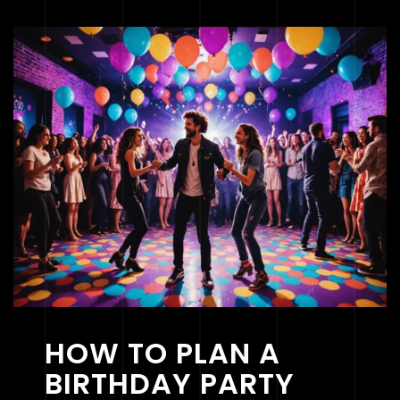
HOW TO PLAN A
BIRTHDAY PARTY