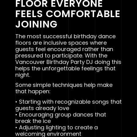
FLOOR EVERYONE
FEELS COMFORTABLE
JOINING
The most successful birthday dance
floors are inclusive spaces where
guests feel encouraged rather than
pressured to participate. With the
Vancouver Birthday Party DJ doing this
helps the unforgettable feelings that
night.
Some simple techniques help make
that happen:
• Starting with recognizable songs that
guests already love
• Encouraging group dances that
break the ice
• Adjusting lighting to create a
welcoming environment