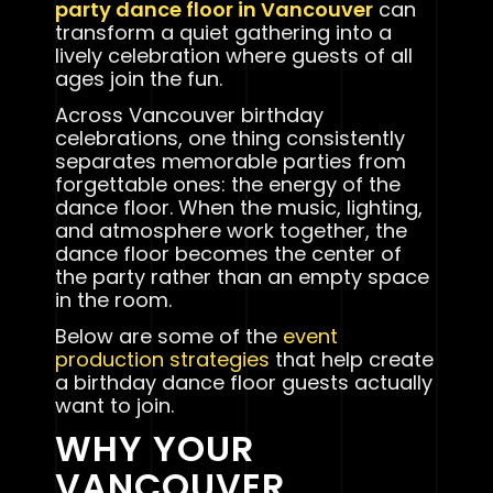
party dance floor in Vancouver
can
transform a quiet gathering into a
lively celebration where guests of all
ages join the fun.
Across Vancouver birthday
celebrations, one thing consistently
separates memorable parties from
forgettable ones: the energy of the
dance floor. When the music, lighting,
and atmosphere work together, the
dance floor becomes the center of
the party rather than an empty space
in the room.
Below are some of the
event
production strategies
that help create
a birthday dance floor guests actually
want to join.
WHY YOUR
VANCOUVER