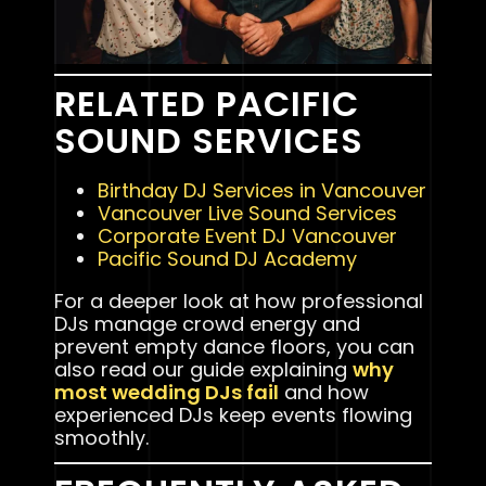
RELATED PACIFIC
SOUND SERVICES
Birthday DJ Services in Vancouver
Vancouver Live Sound Services
Corporate Event DJ Vancouver
Pacific Sound DJ Academy
For a deeper look at how professional
DJs manage crowd energy and
prevent empty dance floors, you can
also read our guide explaining
why
most wedding DJs fail
and how
experienced DJs keep events flowing
smoothly.