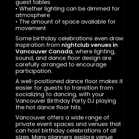
guest tables
• Whether lighting can be dimmed for
atmosphere
• The amount of space available for
movement
Some birthday celebrations even draw
inspiration from
nightclub venues in
Vancouver Canada
, where lighting,
sound, and dance floor design are
carefully arranged to encourage
participation.
A well-positioned dance floor makes it
easier for guests to transition from
socializing to dancing, with your
Vancouver Birthday Party DJ playing
the hot dance floor hits.
Vancouver offers a wide range of
private event spaces and venues that
can host birthday celebrations of all
sizes. Many planners explore venue