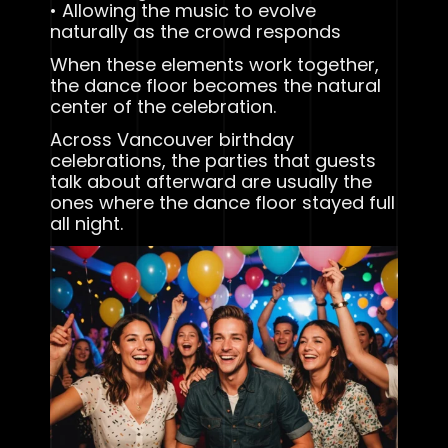
• Allowing the music to evolve
naturally as the crowd responds
When these elements work together,
the dance floor becomes the natural
center of the celebration.
Across Vancouver birthday
celebrations, the parties that guests
talk about afterward are usually the
ones where the dance floor stayed full
all night.