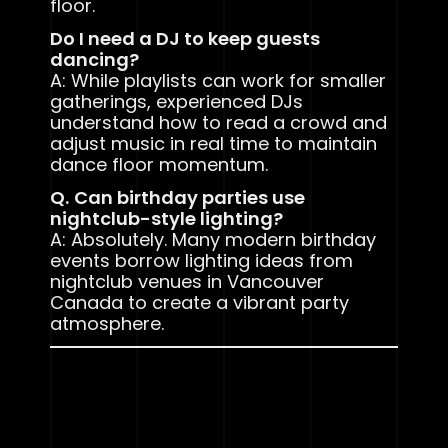
floor.
Do I need a DJ to keep guests
dancing?
A: While playlists can work for smaller
gatherings, experienced DJs
understand how to read a crowd and
adjust music in real time to maintain
dance floor momentum.
Q.
Can birthday parties use
nightclub-style lighting?
A: Absolutely. Many modern birthday
events borrow lighting ideas from
nightclub venues in Vancouver
Canada to create a vibrant party
atmosphere.