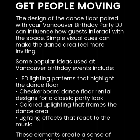
GET PEOPLE MOVING
The design of the dance floor paired
with your Vancouver Birthday Party DJ
can influence how guests interact with
the space. Simple visual cues can
make the dance area feel more
inviting.
Some popular ideas used at
Vancouver birthday events include:
• LED lighting patterns that highlight
the dance floor
• Checkerboard dance floor rental
designs for a classic party look
• Colored uplighting that frames the
dance area
• Lighting effects that react to the
music
These elements create a sense of