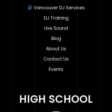
Vancouver DJ Services
DJ Training
Live Sound
Blog
About Us
Contact Us
Events
HIGH SCHOOL