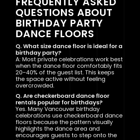
FREQUENTLY ASKED
QUESTIONS ABOUT
BIRTHDAY PARTY
DANCE FLOORS
Q.
What size dance floor is ideal for a
birthday party?
A: Most private celebrations work best
when the dance floor comfortably fits
20–40% of the guest list. This keeps
the space active without feeling
overcrowded.
Q.
Are checkerboard dance floor
rentals popular for birthdays?
Yes. Many Vancouver birthday
celebrations use checkerboard dance
floors because the pattern visually
highlights the dance area and
encourages guests to step onto the