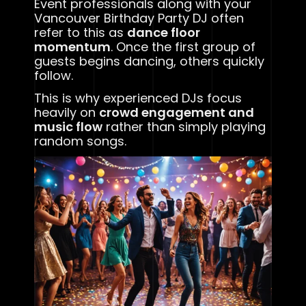
Event professionals along with your
Vancouver Birthday Party DJ often
refer to this as
dance floor
momentum
. Once the first group of
guests begins dancing, others quickly
follow.
This is why experienced DJs focus
heavily on
crowd engagement and
music flow
rather than simply playing
random songs.