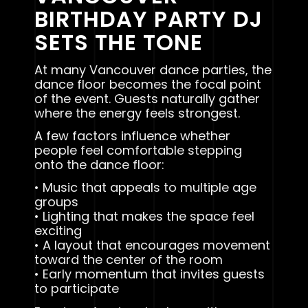
BIRTHDAY PARTY DJ
SETS THE TONE
At many Vancouver dance parties, the
dance floor becomes the focal point
of the event. Guests naturally gather
where the energy feels strongest.
A few factors influence whether
people feel comfortable stepping
onto the dance floor:
• Music that appeals to multiple age
groups
• Lighting that makes the space feel
exciting
• A layout that encourages movement
toward the center of the room
• Early momentum that invites guests
to participate