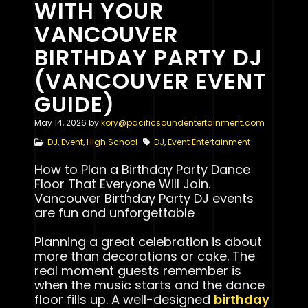
WITH YOUR
VANCOUVER
BIRTHDAY PARTY DJ
(VANCOUVER EVENT
GUIDE)
May 14, 2026
by
kory@pacificsoundentertainment.com
DJ
,
Event
,
High School
DJ
,
Event Entertainment
How to Plan a Birthday Party Dance
Floor That Everyone Will Join.
Vancouver Birthday Party DJ events
are fun and unforgettable
Planning a great celebration is about
more than decorations or cake. The
real moment guests remember is
when the music starts and the dance
floor fills up. A well-designed
birthday