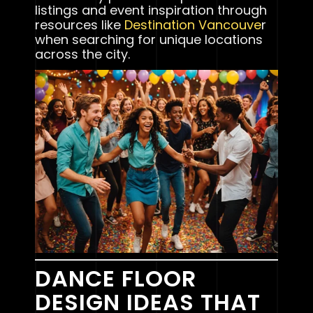
listings and event inspiration through
resources like
Destination Vancouve
r
when searching for unique locations
across the city.
DANCE FLOOR
DESIGN IDEAS THAT