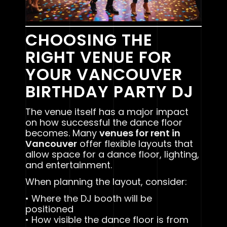
CHOOSING THE
RIGHT VENUE FOR
YOUR VANCOUVER
BIRTHDAY PARTY DJ
The venue itself has a major impact
on how successful the dance floor
becomes. Many
venues for rent in
Vancouver
offer flexible layouts that
allow space for a dance floor, lighting,
and entertainment.
When planning the layout, consider:
• Where the DJ booth will be
positioned
• How visible the dance floor is from