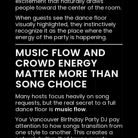
excitement that naturally draws
people toward the center of the room.
When guests see the dance floor
visually highlighted, they instinctively
recognize it as the place where the
energy of the party is happening.
MUSIC FLOW AND
CROWD ENERGY
MATTER MORE THAN
SONG CHOICE
Many hosts focus heavily on song
requests, but the real secret to a full
dance floor is
music flow
.
Your Vancouver Birthday Party DJ pay
attention to how songs transition from
one style to another. This creates a