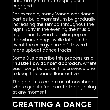
natural rhythm that keeps guests
engaged.
For example, many Vancouver dance
parties build momentum by gradually
increasing the tempo throughout the
night. Early in the evening the music
might lean toward familiar pop or
throwback songs, while later in the
event the energy can shift toward
more upbeat dance tracks.
Some DJs describe this process as a
“hustle flow dance” approach
, where
each song builds on the previous one
to keep the dance floor active.
The goal is to create an atmosphere
where guests feel comfortable joining
at any moment.
CREATING A DANCE