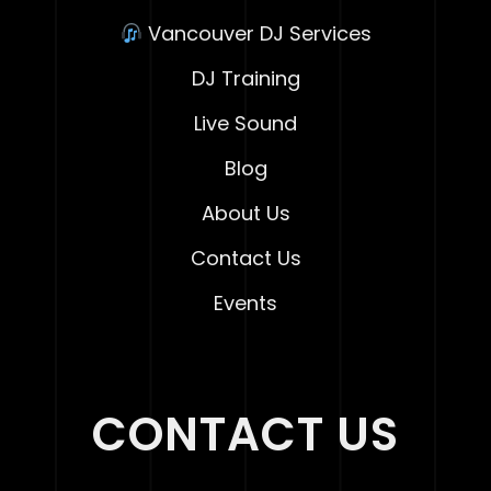
Vancouver DJ Services
DJ Training
Live Sound
Blog
About Us
Contact Us
Events
CONTACT US