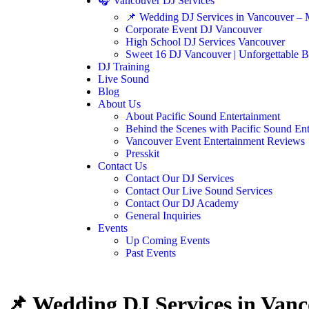
🎧 Vancouver DJ Services
📌 Wedding DJ Services in Vancouver – 
Corporate Event DJ Vancouver
High School DJ Services Vancouver
Sweet 16 DJ Vancouver | Unforgettable B
DJ Training
Live Sound
Blog
About Us
About Pacific Sound Entertainment
Behind the Scenes with Pacific Sound En
Vancouver Event Entertainment Reviews
Presskit
Contact Us
Contact Our DJ Services
Contact Our Live Sound Services
Contact Our DJ Academy
General Inquiries
Events
Up Coming Events
Past Events
📌 Wedding DJ Services in Vanc