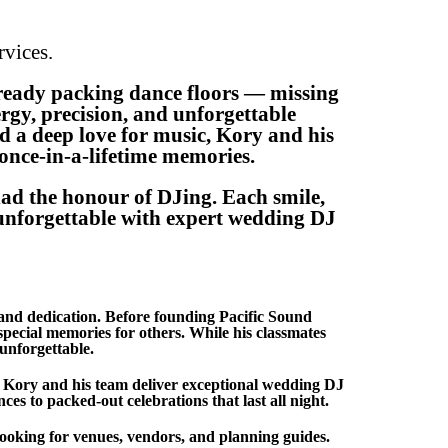
vices.
ready packing dance floors — missing
rgy, precision, and unforgettable
nd a deep love for music, Kory and his
 once-in-a-lifetime memories.
ad the honour of DJing. Each smile,
y unforgettable with expert wedding DJ
and dedication. Before founding Pacific Sound
ecial memories for others. While his classmates
unforgettable.
, Kory and his team deliver exceptional wedding DJ
es to packed-out celebrations that last all night.
ooking for venues, vendors, and planning guides.