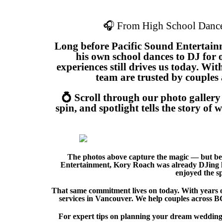
🎧 From High School Dance
Long before Pacific Sound Entertain
his own school dances to DJ for 
experiences still drives us today. Wi
team are trusted by couples 
💍 Scroll through our photo galler
spin, and spotlight tells the story o
The photos above capture the magic — but beh
Entertainment, Kory Roach was already DJing hi
enjoyed the s
That same commitment lives on today. With years o
services in Vancouver. We help couples across BC 
For expert tips on planning your dream wedding,