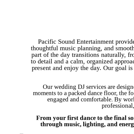
Pacific Sound Entertainment provid
thoughtful music planning, and smooth
part of the day transitions naturally,
to detail and a calm, organized approa
present and enjoy the day. Our goal i
Our wedding DJ services are design
moments to a packed dance floor, the fo
engaged and comfortable. By worki
professional
From your first dance to the final s
through music, lighting, and energ