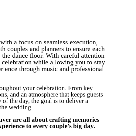
with a focus on seamless execution,
th couples and planners to ensure each
the dance floor. With careful attention
 celebration while allowing you to stay
erience through music and professional
roughout your celebration. From key
ons, and an atmosphere that keeps guests
 the day, the goal is to deliver a
 the wedding.
ouver are all about crafting memories
perience to every couple’s big day.