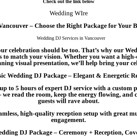
Check out the link below
Wedding WIre
 Vancouver – Choose the Right Package for Your 
our celebration should be too. That’s why our Wed
s to match your vision. Whether you want a high-
ning visual presentation, we’ll help bring your cel
sic Wedding DJ Package – Elegant & Energetic R
up to 5 hours of expert DJ service with a custom 
— we read the room, keep the energy flowing, and c
guests will rave about.
eamless, high-quality reception setup with great mu
engagement.
dding DJ Package – Ceremony + Reception, Cove