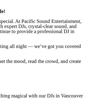
le!
special. At Pacific Sound Entertainment,
th expert DJs, crystal-clear sound, and
inue to provide a professional DJ in
ating all night — we’ve got you covered
et the mood, read the crowd, and create
!
ething magical with our DJs in Vancouver