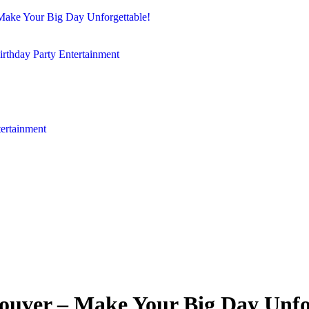
Make Your Big Day Unforgettable!
irthday Party Entertainment
tertainment
ouver – Make Your Big Day Unfo