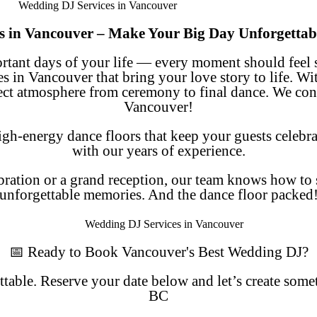
s in Vancouver – Make Your Big Day Unforgettab
ortant days of your life — every moment should feel 
es in Vancouver
that bring your love story to life. Wi
fect atmosphere from ceremony to final dance. We cont
Vancouver!
h-energy dance floors that keep your guests celebr
with our years of experience.
ration or a grand reception, our team knows how to s
unforgettable memories. And the dance floor packed
📅 Ready to Book Vancouver's Best Wedding DJ?
able. Reserve your date below and let’s create som
BC