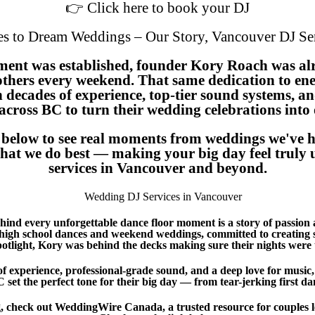
👉 Click here to book your DJ
s to Dream Weddings – Our Story, Vancouver DJ Ser
ment was established, founder Kory Roach was al
others every weekend. That same dedication to ene
th decades of experience, top-tier sound systems, a
across BC to turn their wedding celebrations into
y below to see real moments from weddings we've h
f what we do best — making your big day feel trul
services in Vancouver and beyond.
ind every unforgettable dance floor moment is a story of passion 
gh school dances and weekend weddings, committed to creating sp
potlight, Kory was behind the decks making sure their nights were 
f experience, professional-grade sound, and a deep love for music
set the perfect tone for their big day — from tear-jerking first danc
 check out WeddingWire Canada, a trusted resource for couples l