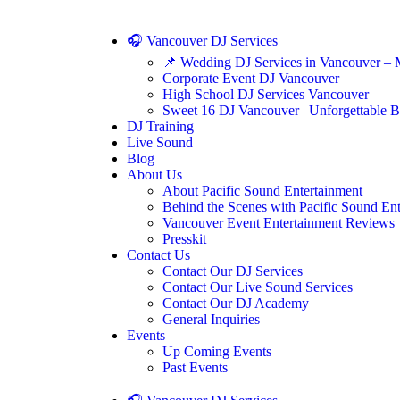
🎧 Vancouver DJ Services
📌 Wedding DJ Services in Vancouver – 
Corporate Event DJ Vancouver
High School DJ Services Vancouver
Sweet 16 DJ Vancouver | Unforgettable B
DJ Training
Live Sound
Blog
About Us
About Pacific Sound Entertainment
Behind the Scenes with Pacific Sound En
Vancouver Event Entertainment Reviews
Presskit
Contact Us
Contact Our DJ Services
Contact Our Live Sound Services
Contact Our DJ Academy
General Inquiries
Events
Up Coming Events
Past Events