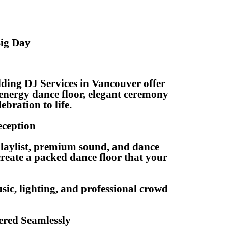
Big Day
ding DJ Services in Vancouver offer
energy dance floor, elegant ceremony
ebration to life.
eception
playlist, premium sound, and dance
reate a packed dance floor that your
sic, lighting, and professional crowd
red Seamlessly