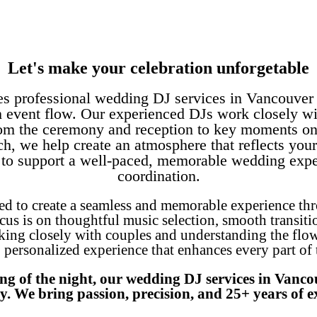
Let's make your celebration unforgetable
es professional wedding DJ services in Vancouver 
 event flow. Our experienced DJs work closely wi
 from the ceremony and reception to key moments on 
ch, we help create an atmosphere that reflects your
s to support a well-paced, memorable wedding exp
coordination.
ed to create a seamless and memorable experience th
cus is on thoughtful music selection, smooth transiti
ng closely with couples and understanding the flow of
, personalized experience that enhances every part of
ong of the night, our wedding DJ services in Vanc
y. We bring passion, precision, and 25+ years of ex