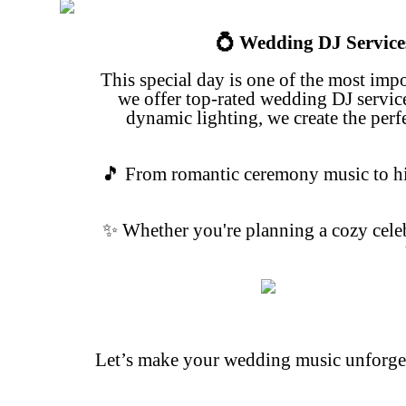
💍 Wedding DJ Service
This special day is one of the most imp
we offer top-rated wedding DJ
servic
dynamic lighting, we create the per
🎵 From romantic ceremony music to hig
✨ Whether you're planning a cozy celeb
Let’s make your wedding music unforgett