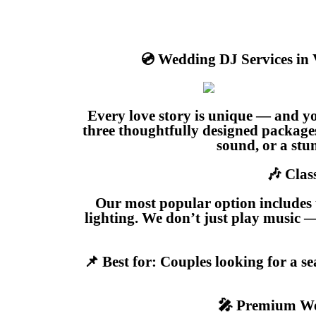
💿 Wedding DJ Services in
Every love story is unique — and y
three thoughtfully designed package
sound, or a stun
🎶 Clas
Our most popular option includes 
lighting. We don’t just play music 
📌 Best for: Couples looking for a s
🎤 Premium We