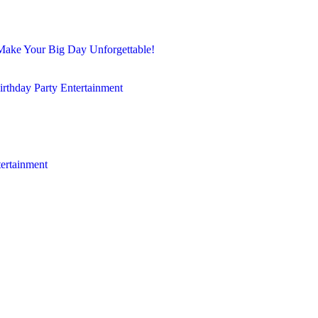
Make Your Big Day Unforgettable!
irthday Party Entertainment
tertainment