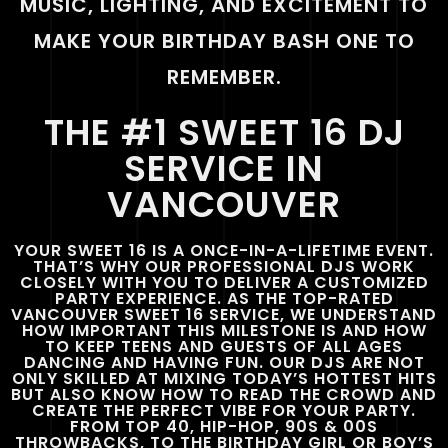
MUSIC, LIGHTING, AND EXCITEMENT TO
MAKE YOUR BIRTHDAY BASH ONE TO
REMEMBER.
THE #1 SWEET 16 DJ
SERVICE IN
VANCOUVER
YOUR SWEET 16 IS A ONCE-IN-A-LIFETIME EVENT.
THAT’S WHY OUR PROFESSIONAL DJS WORK
CLOSELY WITH YOU TO DELIVER A CUSTOMIZED
PARTY EXPERIENCE. AS THE TOP-RATED
VANCOUVER SWEET 16 SERVICE, WE UNDERSTAND
HOW IMPORTANT THIS MILESTONE IS AND HOW
TO KEEP TEENS AND GUESTS OF ALL AGES
DANCING AND HAVING FUN. OUR DJS ARE NOT
ONLY SKILLED AT MIXING TODAY’S HOTTEST HITS
BUT ALSO KNOW HOW TO READ THE CROWD AND
CREATE THE PERFECT VIBE FOR YOUR PARTY.
FROM TOP 40, HIP-HOP, 90S & 00S
THROWBACKS, TO THE BIRTHDAY GIRL OR BOY’S