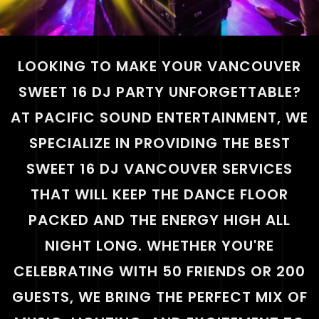
LOOKING TO MAKE YOUR VANCOUVER
SWEET 16 DJ PARTY UNFORGETTABLE?
AT PACIFIC SOUND ENTERTAINMENT, WE
SPECIALIZE IN PROVIDING THE BEST
SWEET 16 DJ VANCOUVER SERVICES
THAT WILL KEEP THE DANCE FLOOR
PACKED AND THE ENERGY HIGH ALL
NIGHT LONG. WHETHER YOU'RE
CELEBRATING WITH 50 FRIENDS OR 200
GUESTS, WE BRING THE PERFECT MIX OF