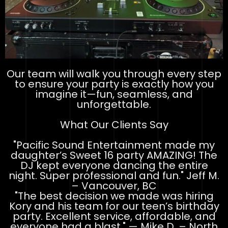
Our team will walk you through every step
to ensure your party is exactly how you
imagine it—fun, seamless, and
unforgettable.
What Our Clients Say
"Pacific Sound Entertainment made my
daughter’s Sweet 16 party AMAZING! The
DJ kept everyone dancing the entire
night. Super professional and fun." Jeff M.
– Vancouver, BC
"The best decision we made was hiring
Kory and his team for our teen’s birthday
party. Excellent service, affordable, and
everyone had a blast." — Mike D. – North