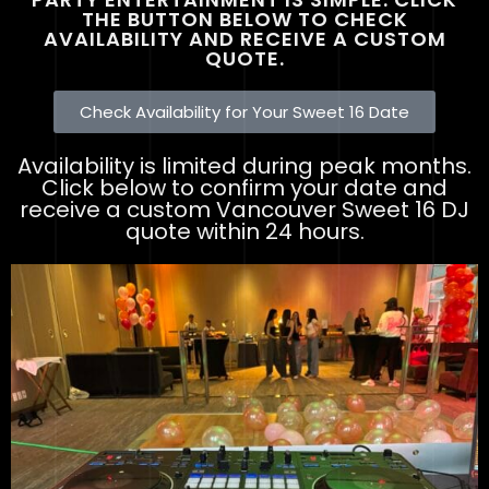
THE BUTTON BELOW TO CHECK
AVAILABILITY AND RECEIVE A CUSTOM
QUOTE.
Check Availability for Your Sweet 16 Date
Availability is limited during peak months.
Click below to confirm your date and
receive a custom Vancouver Sweet 16 DJ
quote within 24 hours.