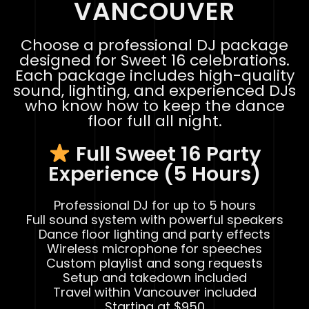
VANCOUVER
Choose a professional DJ package
designed for Sweet 16 celebrations.
Each package includes high-quality
sound, lighting, and experienced DJs
who know how to keep the dance
floor full all night.
Full Sweet 16 Party
Experience (5 Hours)
Professional DJ for up to 5 hours
Full sound system with powerful speakers
Dance floor lighting and party effects
Wireless microphone for speeches
Custom playlist and song requests
Setup and takedown included
Travel within Vancouver included
Starting at $950