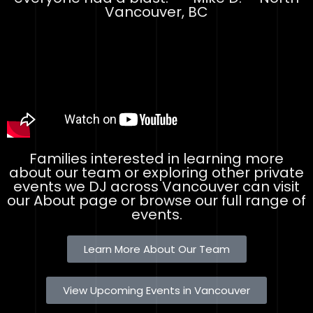
Vancouver, BC
Families interested in learning more
about our team or exploring other private
events we DJ across Vancouver can visit
our About page or browse our full range of
events.
Learn More About Our Team
View Upcoming Events in Vancouver