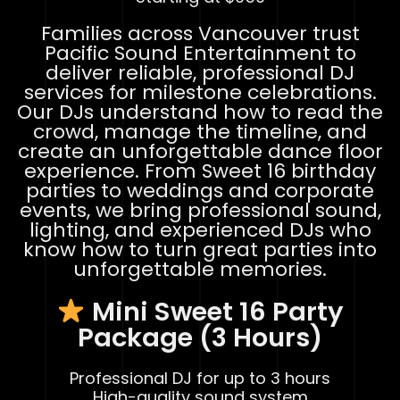
Families across Vancouver trust
Pacific Sound Entertainment to
deliver reliable, professional DJ
services for milestone celebrations.
Our DJs understand how to read the
crowd, manage the timeline, and
create an unforgettable dance floor
experience. From Sweet 16 birthday
parties to weddings and corporate
events, we bring professional sound,
lighting, and experienced DJs who
know how to turn great parties into
unforgettable memories.
Mini Sweet 16 Party
Package (3 Hours)
Professional DJ for up to 3 hours
High-quality sound system