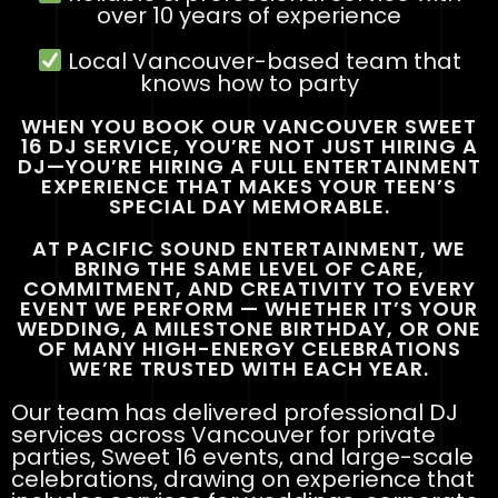
over 10 years of experience
Local Vancouver-based team that
knows how to party
WHEN YOU BOOK OUR VANCOUVER SWEET
16 DJ SERVICE, YOU’RE NOT JUST HIRING A
DJ—YOU’RE HIRING A FULL ENTERTAINMENT
EXPERIENCE THAT MAKES YOUR TEEN’S
SPECIAL DAY MEMORABLE.
AT PACIFIC SOUND ENTERTAINMENT, WE
BRING THE SAME LEVEL OF CARE,
COMMITMENT, AND CREATIVITY TO EVERY
EVENT WE PERFORM — WHETHER IT’S YOUR
WEDDING, A MILESTONE BIRTHDAY, OR ONE
OF MANY HIGH-ENERGY CELEBRATIONS
WE’RE TRUSTED WITH EACH YEAR.
Our team has delivered professional DJ
services across Vancouver for private
parties, Sweet 16 events, and large-scale
celebrations, drawing on experience that