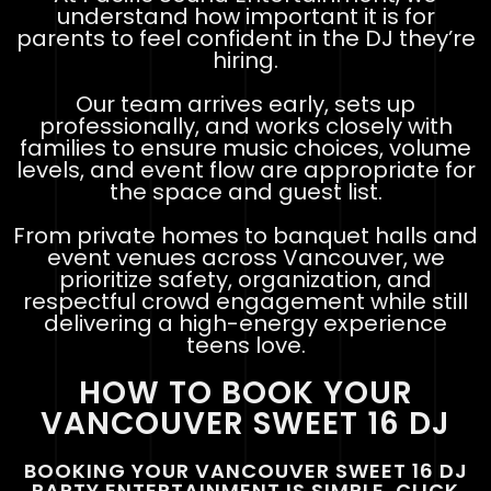
understand how important it is for
parents to feel confident in the DJ they’re
hiring.
Our team arrives early, sets up
professionally, and works closely with
families to ensure music choices, volume
levels, and event flow are appropriate for
the space and guest list.
From private homes to banquet halls and
event venues across Vancouver, we
prioritize safety, organization, and
respectful crowd engagement while still
delivering a high-energy experience
teens love.
HOW TO BOOK YOUR
VANCOUVER SWEET 16 DJ
BOOKING YOUR VANCOUVER SWEET 16 DJ
PARTY ENTERTAINMENT IS SIMPLE. CLICK