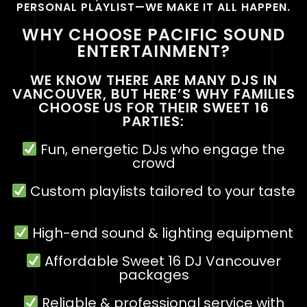
PERSONAL PLAYLIST—WE MAKE IT ALL HAPPEN.
WHY CHOOSE PACIFIC SOUND
ENTERTAINMENT?
WE KNOW THERE ARE MANY DJS IN
VANCOUVER, BUT HERE’S WHY FAMILIES
CHOOSE US FOR THEIR SWEET 16
PARTIES:
Fun, energetic DJs who engage the
crowd
Custom playlists tailored to your taste
High-end sound & lighting equipment
Affordable
Sweet 16 DJ Vancouver
packages
Reliable & professional service with