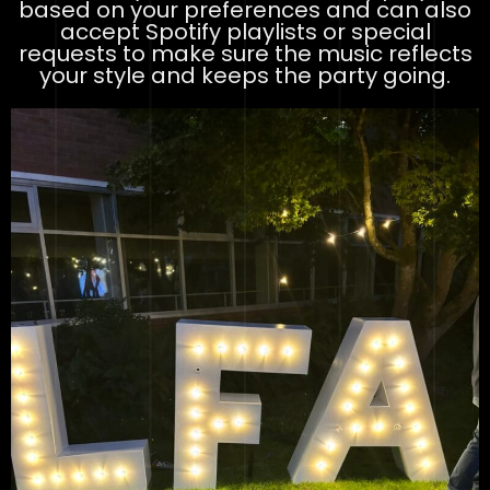
based on your preferences and can also
accept Spotify playlists or special
requests to make sure the music reflects
your style and keeps the party going.