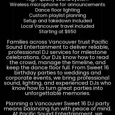
Wireless microphone for announcements
Dance floor lighting
Custom playlist planning
Setup and takedown included
Local Vancouver travel included
Starting at $650
Families across Vancouver trust Pacific
Sound Entertainment to deliver reliable,
professional DJ services for milestone
celebrations. Our DJs know how to read
the crowd, manage the timeline, and
keep the dance floor full. From Sweet 16
birthday parties to weddings and
corporate events, we bring professional
sound, lighting, and experienced DJs who
know how to turn great parties into
unforgettable memories.
Planning a Vancouver Sweet 16 DJ party
means balancing fun with peace of mind.
At Pacific Sound Entertainment, we