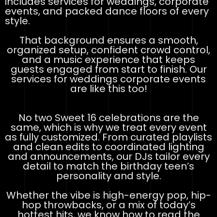
includes services for weddings, corporate
events, and packed dance floors of every
style.
That background ensures a smooth,
organized setup, confident crowd control,
and a music experience that keeps
guests engaged from start to finish. Our
services for weddings corporate events
are like this too!
No two Sweet 16 celebrations are the
same, which is why we treat every event
as fully customized. From curated playlists
and clean edits to coordinated lighting
and announcements, our DJs tailor every
detail to match the birthday teen’s
personality and style.
Whether the vibe is high-energy pop, hip-
hop throwbacks, or a mix of today’s
hottest hits, we know how to read the