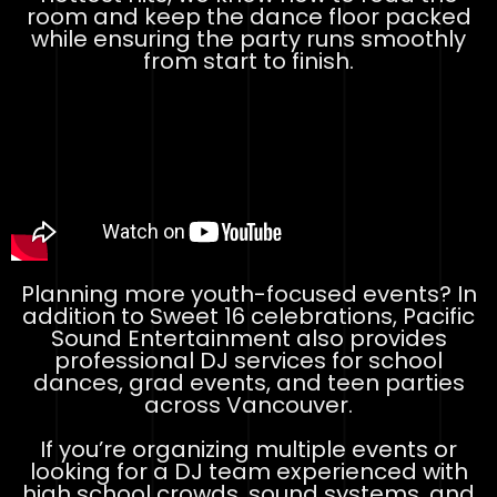
room and keep the dance floor packed
while ensuring the party runs smoothly
from start to finish.
Planning more youth-focused events? In
addition to Sweet 16 celebrations, Pacific
Sound Entertainment also provides
professional DJ services for school
dances, grad events, and teen parties
across Vancouver.
If you’re organizing multiple events or
looking for a DJ team experienced with
high school crowds, sound systems, and