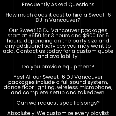
Frequently Asked Questions
How much does it cost to hire a Sweet 16
DJ in Vancouver?
Our Sweet 16 DJ Vancouver packages
start at $650 for 3 hours and $900 for 5
hours, depending on the party size and
any additional services you may want to
add. Contact us today for a custom quote
and availability.
Do you provide equipment?
Yes! All our Sweet 16 DJ Vancouver
packages include a full sound system,
dance floor lighting, wireless microphone,
and complete setup and takedown.
Can we request specific songs?
Absolutely. We customize every playlist