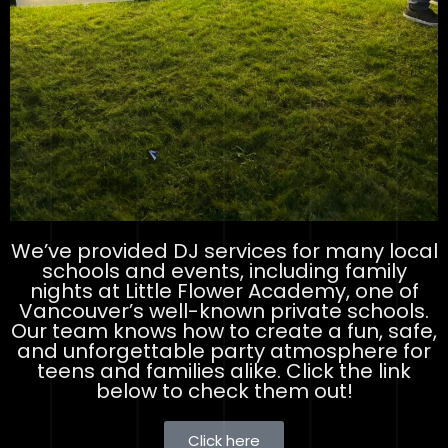
We’ve provided DJ services for many local
schools and events, including family
nights at Little Flower Academy, one of
Vancouver’s well-known private schools.
Our team knows how to create a fun, safe,
and unforgettable party atmosphere for
teens and families alike. Click the link
below to check them out!
Click here