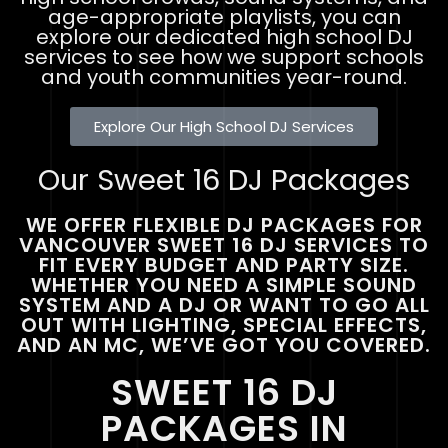
age-appropriate playlists, you can
explore our dedicated high school DJ
services to see how we support schools
and youth communities year-round.
Explore Our High School DJ Services
Our Sweet 16 DJ Packages
WE OFFER FLEXIBLE DJ PACKAGES FOR
VANCOUVER SWEET 16 DJ SERVICES TO
FIT EVERY BUDGET AND PARTY SIZE.
WHETHER YOU NEED A SIMPLE SOUND
SYSTEM AND A DJ OR WANT TO GO ALL
OUT WITH LIGHTING, SPECIAL EFFECTS,
AND AN MC, WE’VE GOT YOU COVERED.
SWEET 16 DJ
PACKAGES IN