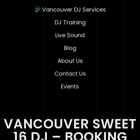
Vancouver DJ Services
DJ Training
Live Sound
Blog
About Us
Contact Us
Events
VANCOUVER SWEET
16 DJ – BOOKING