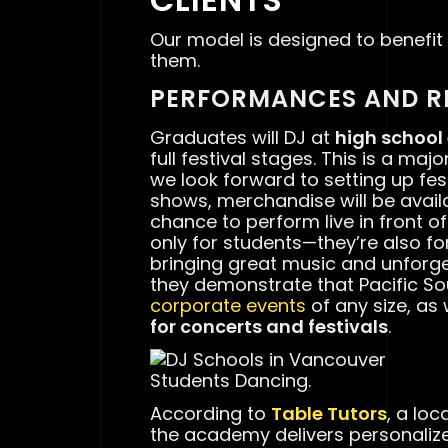
Our model is designed to benefit
them.
PERFORMANCES AND R
Graduates will DJ at
high school
full festival stages. This is a ma
we look forward to setting up fest
shows, merchandise will be availa
chance to perform live in front o
only for students—they’re also f
bringing great music and unforge
they demonstrate that Pacific S
corporate events
of any size, as
for concerts and festivals
.
Students Dancing.
According to
Table Tutors
, a lo
the academy delivers personaliz