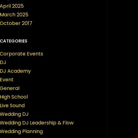
April 2025
March 2025
October 2017
CATEGORIES
Corporate Events
DJ
DJ Academy
Event
General
High School
Live Sound
Wedding DJ
Wedding DJ Leadership & Flow
Wedding Planning