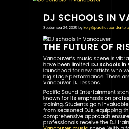
DJ SCHOOLS IN 
September 24, 2025
by
kory@pacificsoundenter
THE FUTURE OF RI
Vancouver’s music scene is vibran
have been limited.
DJ Schools in
launchpad for new artists who 
big stage performance. There are
Vancouver DJ lessons.
Pacific Sound Entertainment sta
known for its emphasis on profe
training. Students gain invaluabl
from seasoned DJs, equipping them
comprehensive approach ensures
professionals receive the DJ train
Vancouver music
scene. With a f