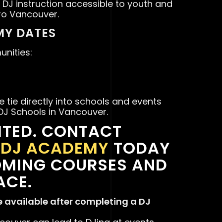
 DJ instruction accessible to youth and
ro Vancouver.
Y DATES
nities:
 tie directly into schools and events
 DJ Schools in Vancouver.
ITED. CONTACT
S DJ ACADEMY
TODAY
OMING COURSES AND
ACE.
e available after completing a DJ