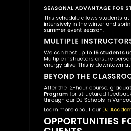
SEASONAL ADVANTAGE FOR S
This schedule allows students at
intensively in the winter and spri
summer event season.
MULTIPLE INSTRUCTORS
We can host up to
16 students
us
Multiple instructors ensure pers
energy alive. This is downtown at
BEYOND THE CLASSRO
After the 12-hour course, gradua
Program
for structured feedback
through our DJ Schools in Vancou
Learn more about our
DJ Academ
OPPORTUNITIES F
CLIENTS