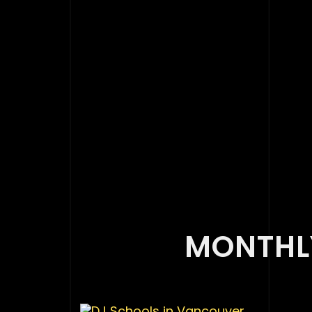
MONTHLY