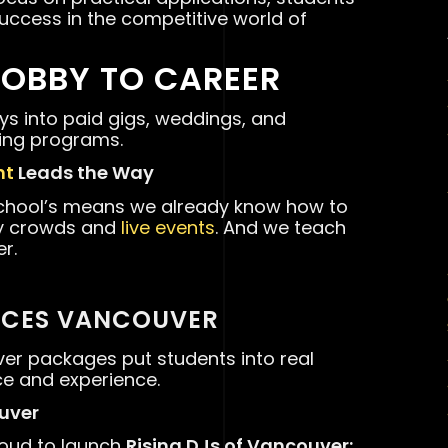
uccess in the competitive world of
HOBBY TO CAREER
s into paid gigs, weddings, and
ning programs.
nt
Leads the Way
school’s means we already know how to
gy crowds and
live events
. And we teach
r.
ICES VANCOUVER
ver packages put students into real
ce and experience.
ouver
roud to launch
Rising DJs of Vancouver: