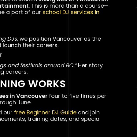
ertainment
. This is more than a course—
be a part of our
school DJ services in
ing DJs
, we position Vancouver as the
d launch their careers.
T
gs and festivals around BC.”
Her story
g careers.
INING WORKS
rses in Vancouver
four to five times per
hrough June.
d our
free Beginner DJ Guide
and join
ncements, training dates, and special