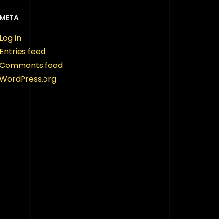
META
Log in
Entries feed
Comments feed
WordPress.org