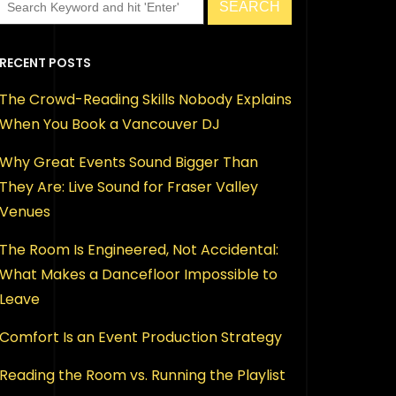
RECENT POSTS
The Crowd-Reading Skills Nobody Explains
When You Book a Vancouver DJ
Why Great Events Sound Bigger Than
They Are: Live Sound for Fraser Valley
Venues
The Room Is Engineered, Not Accidental:
What Makes a Dancefloor Impossible to
Leave
Comfort Is an Event Production Strategy
Reading the Room vs. Running the Playlist