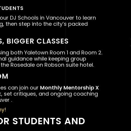
TUDENTS
 our DJ Schools in Vancouver to learn
ng, then step into the city’s packed
, BIGGER CLASSES
ing both Yaletown Room 1 and Room 2.
onal guidance while keeping group
 the Rosedale on Robson suite hotel.
OM
tes can join our
Monthly Mentorship X
, set critiques, and ongoing coaching
ver .
y!
OR STUDENTS AND