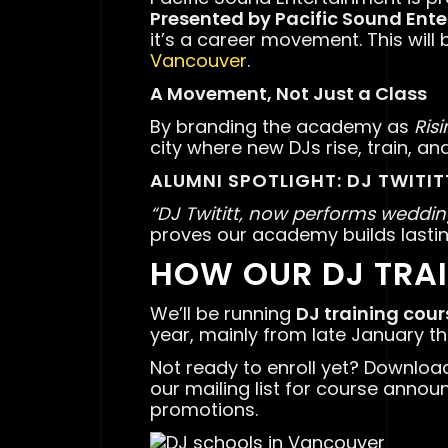
Presented by Pacific Sound Ent
it’s a career movement. This will 
Vancouver
.
A Movement, Not Just a Class
By branding the academy as
Ris
city where new DJs rise, train, an
ALUMNI SPOTLIGHT: DJ TWITIT
“DJ Twititt, now performs weddin
proves our academy builds lastin
HOW OUR DJ TRA
We’ll be running
DJ training cou
year, mainly from late January t
Not ready to enroll yet? Downloa
our mailing list for course annou
promotions.