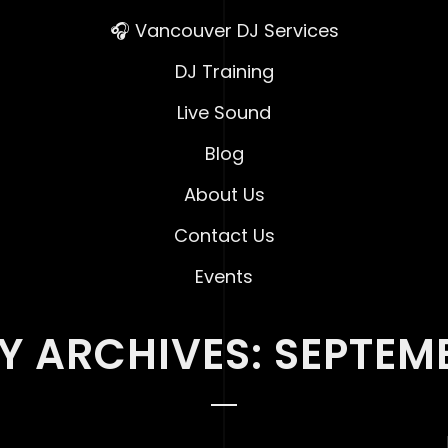
🎧 Vancouver DJ Services
DJ Training
Live Sound
Blog
About Us
Contact Us
Events
 ARCHIVES: SEPTEM