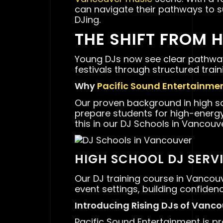
can navigate their pathways to s
DJing.
THE SHIFT FROM 
Young DJs now see clear pathway
festivals through structured trai
Why
Pacific Sound Entertainme
Our proven background in high 
prepare students for high-ener
this in our DJ Schools in Vancouve
HIGH SCHOOL DJ SERV
Our DJ training course in Vancou
event settings, building confiden
Introducing Rising DJs of Vanc
Pacific Sound Entertainment is p