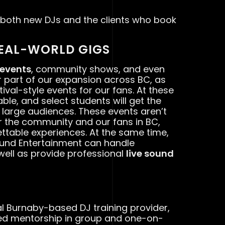
 both new DJs and the clients who book
EAL-WORLD GIGS
 events
, community shows, and even
jor part of our expansion across BC, as
ival-style events for our fans. At these
ble, and select students will get the
f large audiences. These events aren’t
or the community and our fans in BC,
ttable experiences. At the same time,
ound Entertainment can handle
 well as provide professional
live sound
cal Burnaby-based DJ training provider,
ed mentorship in group and one-on-