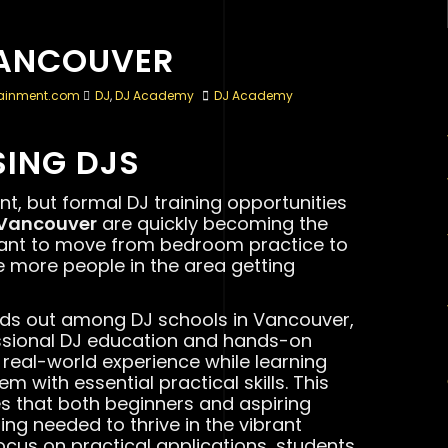
VANCOUVER
tainment.com
DJ
,
DJ Academy
DJ Academy
SING DJS
t, but formal DJ training opportunities
 Vancouver
are quickly becoming the
want to move from bedroom practice to
 more people in the area getting
nds out among DJ schools in Vancouver,
ssional DJ education and hands-on
e real-world experience while learning
 with essential practical skills. This
 that both beginners and aspiring
ing needed to thrive in the vibrant
ocus on practical applications, students