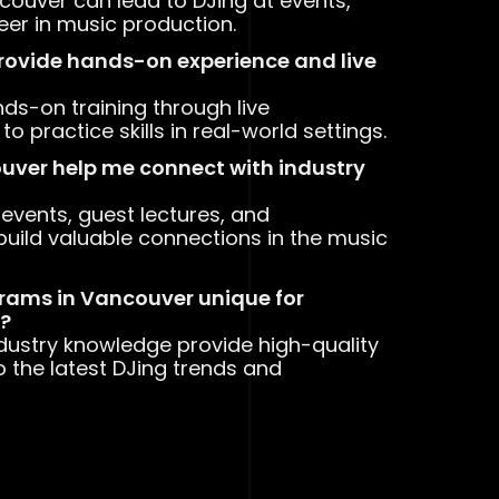
couver can lead to DJing at events,
reer in music production.
provide hands-on experience and live
ds-on training through live
 practice skills in real-world settings.
ouver help me connect with industry
events, guest lectures, and
build valuable connections in the music
rams in Vancouver unique for
e?
ndustry knowledge provide high-quality
o the latest DJing trends and