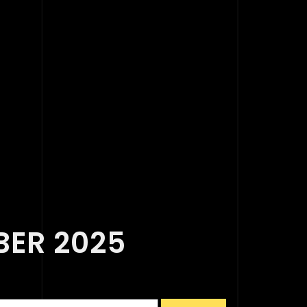
BER 2025