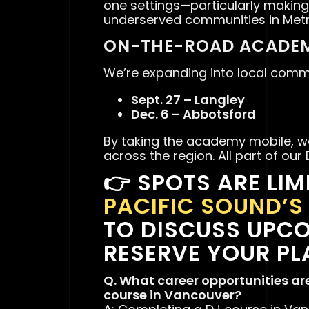
one settings—particularly making
underserved communities in Met
ON-THE-ROAD ACADEM
We’re expanding into local commu
Sept. 27 – Langley
Dec. 6 – Abbotsford
By taking the academy mobile, we
across the region. All part of our
👉
SPOTS ARE LIM
PACIFIC SOUND’
TO DISCUSS UPC
RESERVE YOUR PL
Q. What career opportunities ar
course in Vancouver?