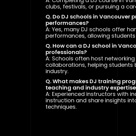
A: Completing a DJ course in Van
clubs, festivals, or pursuing a ca
Q. Do DJ schools in Vancouver 
performances?
A: Yes, many DJ schools offer han
performances, allowing students to
Q. How can a DJ school in Vanc
professionals?
A: Schools often host networking 
collaborations, helping students 
industry.
Q. What makes DJ training prog
teaching and industry expertis
A: Experienced instructors with i
instruction and share insights int
techniques.