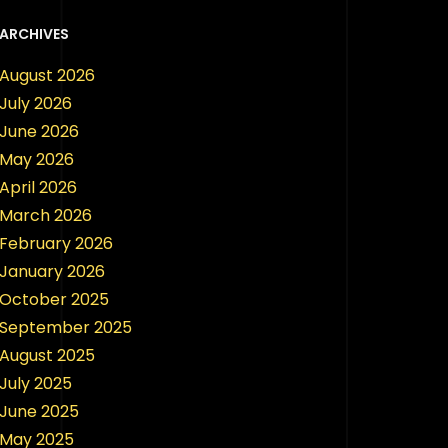
ARCHIVES
August 2026
July 2026
June 2026
May 2026
April 2026
March 2026
February 2026
January 2026
October 2025
September 2025
August 2025
July 2025
June 2025
May 2025