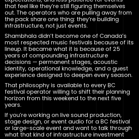
that feel like they’re still figuring themselves
out. The operators who are pulling away from
the pack share one thing: they’re building
infrastructure, not just events.
Shambhala didn’t become one of Canada’s
most respected music festivals because of its
lineup. It became what it is because of 25
years of compounding infrastructure
decisions — permanent stages, acoustic
identity, operational knowledge, and a guest
experience designed to deepen every season.
That philosophy is available to every BC
festival operator willing to shift their planning
horizon from this weekend to the next five
years.
If you’re working on live sound production,
stage design, or event audio for a BC festival
or large-scale event and want to talk through
what that kind of infrastructure investment