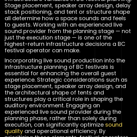
Stage placement, speaker array design, delay
stack positioning, and tent or structure shape
all determine how a space sounds and feels
to guests. Working with an experienced live
sound provider from the planning stage — not
just the execution stage — is one of the
highest-return infrastructure decisions a BC
festival operator can make.
Incorporating live sound production into the
infrastructure planning of BC festivals is
essential for enhancing the overall guest
experience. Strategic considerations such as
stage placement, speaker array design, and
the architectural shape of tents and
structures play a critical role in shaping the
auditory environment. Engaging an
experienced live sound provider during the
planning phase, rather than solely during
execution, can significantly optimize
sound
quality
and operational efficiency. By