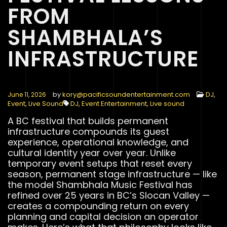
FROM
SHAMBHALA’S
INFRASTRUCTURE
by
kory@pacificsoundentertainment.com
DJ
,
June 11, 2026
Event
,
Live Sound
DJ
,
Event Entertainment
,
Live sound
A BC festival that builds permanent
infrastructure compounds its guest
experience, operational knowledge, and
cultural identity year over year. Unlike
temporary event setups that reset every
season, permanent stage infrastructure — like
the model Shambhala Music Festival has
refined over 25 years in BC’s Slocan Valley —
creates a compounding return on every
planning and capital decision an operator