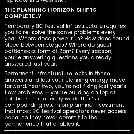
THE PLANNING HORIZON SHIFTS
COMPLETELY
Temporary BC festival infrastructure requires
you to re-solve the same problems every
year. Where does power run? How does sound
bleed between stages? Where do guest
bottlenecks form at 2am? Every season,
you’re answering questions you already
answered last year.
Permanent infrastructure locks in those
answers and lets your planning energy move
forward. Year two, you’re not fixing last year’s
flow problems — you’re building on top of
solutions that already work. That’s a
compounding return on planning investment
that most BC festival operators never access
because they never commit to the
permanence that enables it.