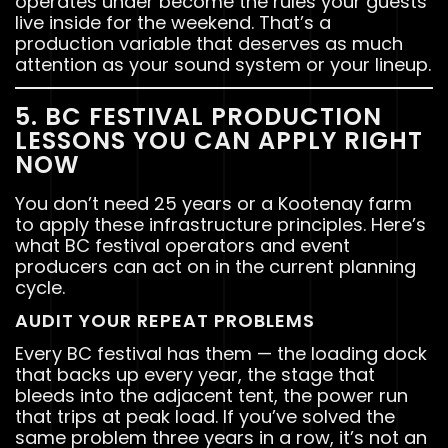
operates under become the rules your guests
live inside for the weekend. That’s a
production variable that deserves as much
attention as your sound system or your lineup.
5. BC FESTIVAL PRODUCTION
LESSONS YOU CAN APPLY RIGHT
NOW
You don’t need 25 years or a Kootenay farm
to apply these infrastructure principles. Here’s
what BC festival operators and event
producers can act on in the current planning
cycle.
AUDIT YOUR REPEAT PROBLEMS
Every BC festival has them — the loading dock
that backs up every year, the stage that
bleeds into the adjacent tent, the power run
that trips at peak load. If you’ve solved the
same problem three years in a row, it’s not an