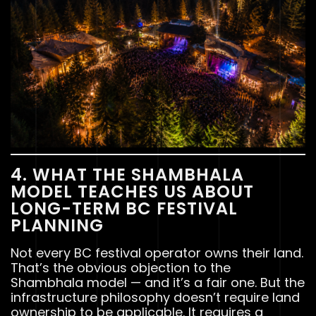
4. WHAT THE SHAMBHALA
MODEL TEACHES US ABOUT
LONG-TERM BC FESTIVAL
PLANNING
Not every BC festival operator owns their land.
That’s the obvious objection to the
Shambhala model — and it’s a fair one. But the
infrastructure philosophy doesn’t require land
ownership to be applicable. It requires a