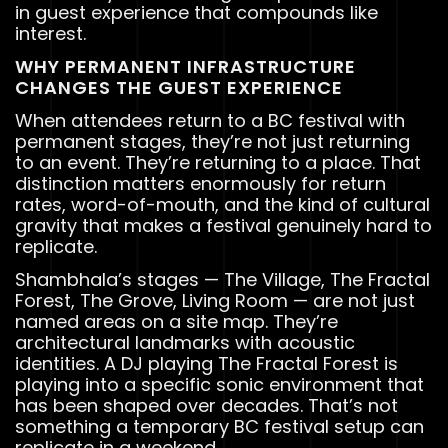
in guest experience that compounds like
interest.
WHY PERMANENT INFRASTRUCTURE
CHANGES THE GUEST EXPERIENCE
When attendees return to a BC festival with
permanent stages, they’re not just returning
to an event. They’re returning to a place. That
distinction matters enormously for return
rates, word-of-mouth, and the kind of cultural
gravity that makes a festival genuinely hard to
replicate.
Shambhala’s stages — The Village, The Fractal
Forest, The Grove, Living Room — are not just
named areas on a site map. They’re
architectural landmarks with acoustic
identities. A DJ playing The Fractal Forest is
playing into a specific sonic environment that
has been shaped over decades. That’s not
something a temporary BC festival setup can
replicate in a weekend.