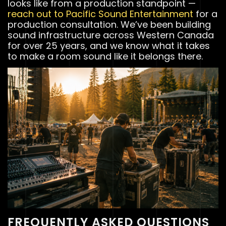
looks like from a production standpoint —
reach out to Pacific Sound Entertainment
for a
production consultation. We’ve been building
sound infrastructure across Western Canada
for over 25 years, and we know what it takes
to make a room sound like it belongs there.
FREQUENTLY ASKED QUESTIONS