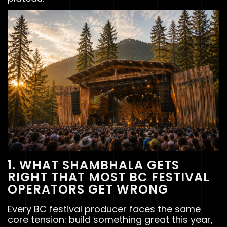
1. WHAT SHAMBHALA GETS
RIGHT THAT MOST BC FESTIVAL
OPERATORS GET WRONG
Every BC festival producer faces the same
core tension: build something great this year,