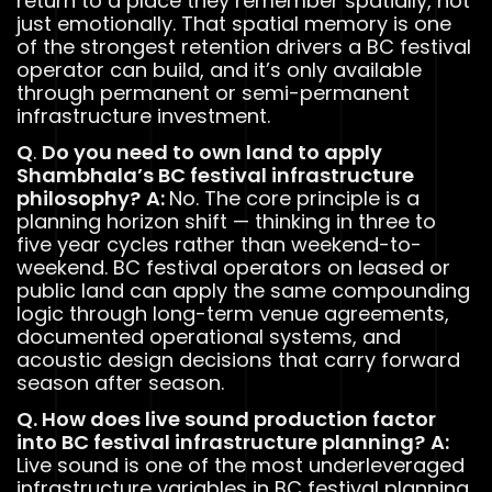
return to a place they remember spatially, not
just emotionally. That spatial memory is one
of the strongest retention drivers a BC festival
operator can build, and it’s only available
through permanent or semi-permanent
infrastructure investment.
Q
.
Do you need to own land to apply
Shambhala’s BC festival infrastructure
philosophy?
A:
No. The core principle is a
planning horizon shift — thinking in three to
five year cycles rather than weekend-to-
weekend. BC festival operators on leased or
public land can apply the same compounding
logic through long-term venue agreements,
documented operational systems, and
acoustic design decisions that carry forward
season after season.
Q. How does live sound production factor
into BC festival infrastructure planning?
A:
Live sound is one of the most underleveraged
infrastructure variables in BC festival planning.