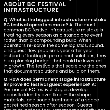
ABOUT BC FESTIVAL
INFRASTRUCTURE
Q. What is the biggest infrastructure mistake
BC festival operators make?
A:
The most
common BC festival infrastructure mistake is
treating every season as a standalone event
rather than a compounding build. When
operators re-solve the same logistics, sound,
and guest flow problems year after year
instead of locking in permanent solutions, they
burn planning budget that could be invested
in growth. The festivals that scale are the ones
that document solutions and build on them.
Q. How does permanent stage infrastructure
improve BC festival guest experience?
A:
Permanent BC festival stages develop
acoustic identity over time — the shape,
materials, and sound treatment of a space
get refined season after season. Guests