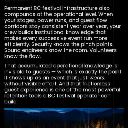
Permanent BC festival infrastructure also
compounds at the operational level. When
your stages, power runs, and guest flow
corridors stay consistent year over year, your
crew builds institutional knowledge that
makes every successive event run more
efficiently. Security knows the pinch points.
Sound engineers know the room. Volunteers
know the flow.
That accumulated operational knowledge is
invisible to guests — which is exactly the point.
It shows up as an event that just
works
,
without visible effort. And that frictionless
guest experience is one of the most powerful
retention tools a BC festival operator can
build.