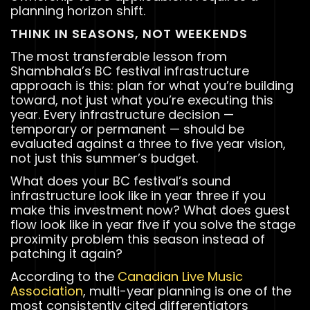
planning horizon shift.
THINK IN SEASONS, NOT WEEKENDS
The most transferable lesson from
Shambhala’s BC festival infrastructure
approach is this: plan for what you’re building
toward, not just what you’re executing this
year. Every infrastructure decision —
temporary or permanent — should be
evaluated against a three to five year vision,
not just this summer’s budget.
What does your BC festival’s sound
infrastructure look like in year three if you
make this investment now? What does guest
flow look like in year five if you solve the stage
proximity problem this season instead of
patching it again?
According to the
Canadian Live Music
Association
, multi-year planning is one of the
most consistently cited differentiators