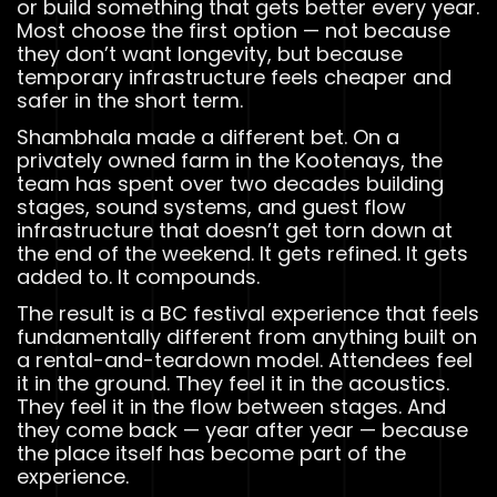
or build something that gets better every year.
Most choose the first option — not because
they don’t want longevity, but because
temporary infrastructure feels cheaper and
safer in the short term.
Shambhala made a different bet. On a
privately owned farm in the Kootenays, the
team has spent over two decades building
stages, sound systems, and guest flow
infrastructure that doesn’t get torn down at
the end of the weekend. It gets refined. It gets
added to. It compounds.
The result is a BC festival experience that feels
fundamentally different from anything built on
a rental-and-teardown model. Attendees feel
it in the ground. They feel it in the acoustics.
They feel it in the flow between stages. And
they come back — year after year — because
the place itself has become part of the
experience.