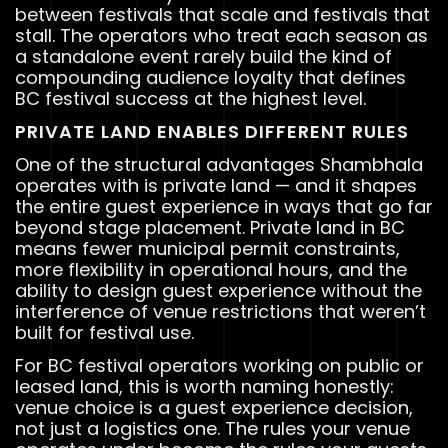
between festivals that scale and festivals that
stall. The operators who treat each season as
a standalone event rarely build the kind of
compounding audience loyalty that defines
BC festival success at the highest level.
PRIVATE LAND ENABLES DIFFERENT RULES
One of the structural advantages Shambhala
operates with is private land — and it shapes
the entire guest experience in ways that go far
beyond stage placement. Private land in BC
means fewer municipal permit constraints,
more flexibility in operational hours, and the
ability to design guest experience without the
interference of venue restrictions that weren’t
built for festival use.
For BC festival operators working on public or
leased land, this is worth naming honestly:
venue choice is a guest experience decision,
not just a logistics one. The rules your venue