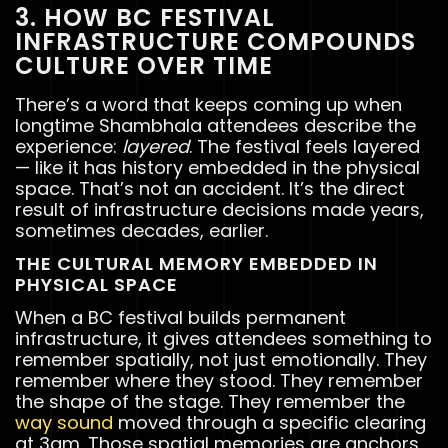
3. HOW BC FESTIVAL
INFRASTRUCTURE COMPOUNDS
CULTURE OVER TIME
There’s a word that keeps coming up when
longtime Shambhala attendees describe the
experience:
layered
. The festival feels layered
— like it has history embedded in the physical
space. That’s not an accident. It’s the direct
result of infrastructure decisions made years,
sometimes decades, earlier.
THE CULTURAL MEMORY EMBEDDED IN
PHYSICAL SPACE
When a BC festival builds permanent
infrastructure, it gives attendees something to
remember spatially, not just emotionally. They
remember where they stood. They remember
the shape of the stage. They remember the
way sound
moved through a specific clearing
at 3am. Those spatial memories are anchors