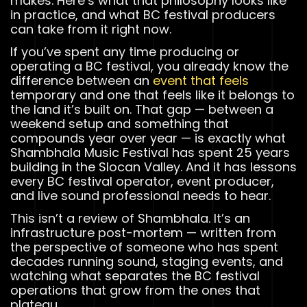
makes. Here’s what that philosophy looks like
in practice, and what BC festival producers
can take from it right now.
If you’ve spent any time producing or
operating a BC festival, you already know the
difference between an
event that feels
temporary and one that feels like it belongs to
the land it’s built on. That gap — between a
weekend setup and something that
compounds year over year — is exactly what
Shambhala Music Festival has spent 25 years
building in the Slocan Valley. And it has lessons
every BC festival operator, event producer,
and live sound professional needs to hear.
This isn’t a review of Shambhala. It’s an
infrastructure post-mortem — written from
the perspective of someone who has spent
decades running sound, staging events, and
watching what separates the BC festival
operations that grow from the ones that
plateau.