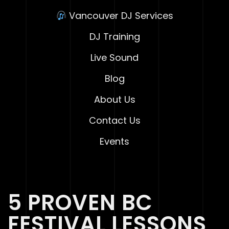
Vancouver DJ Services
DJ Training
Live Sound
Blog
About Us
Contact Us
Events
5 PROVEN BC
FESTIVAL LESSONS