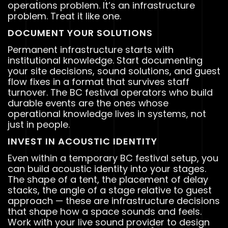
operations problem. It’s an infrastructure
problem. Treat it like one.
DOCUMENT YOUR SOLUTIONS
Permanent infrastructure starts with
institutional knowledge. Start documenting
your site decisions, sound solutions, and guest
flow fixes in a format that survives staff
turnover. The BC festival operators who build
durable events are the ones whose
operational knowledge lives in systems, not
just in people.
INVEST IN ACOUSTIC IDENTITY
Even within a temporary BC festival setup, you
can build acoustic identity into your stages.
The shape of a tent, the placement of delay
stacks, the angle of a stage relative to guest
approach — these are infrastructure decisions
that shape how a space sounds and feels.
Work with your live sound provider to design