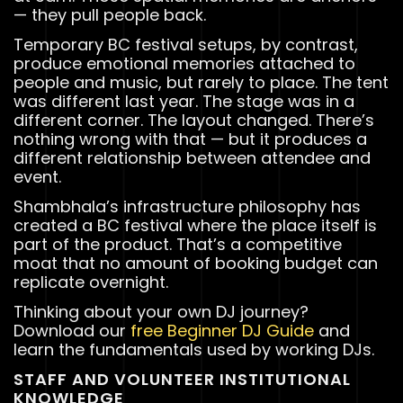
— they pull people back.
Temporary BC festival setups, by contrast,
produce emotional memories attached to
people and music, but rarely to place. The tent
was different last year. The stage was in a
different corner. The layout changed. There’s
nothing wrong with that — but it produces a
different relationship between attendee and
event.
Shambhala’s infrastructure philosophy has
created a BC festival where the place itself is
part of the product. That’s a competitive
moat that no amount of booking budget can
replicate overnight.
Thinking about your own DJ journey?
Download our
free Beginner DJ Guide
and
learn the fundamentals used by working DJs.
STAFF AND VOLUNTEER INSTITUTIONAL
KNOWLEDGE