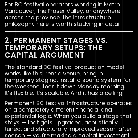
For BC festival operators working in Metro
Vancouver, the Fraser Valley, or anywhere
across the province, the infrastructure
philosophy here is worth studying in detail.
2. PERMANENT STAGES VS.
TEMPORARY SETUPS: THE
CAPITAL ARGUMENT
The standard BC festival production model
works like this: rent a venue, bring in
temporary staging, install a sound system for
the weekend, tear it down Monday morning.
It’s flexible. It’s scalable. And it has a ceiling.
Permanent BC festival infrastructure operates
on a completely different financial and
experiential logic. When you build a stage that
stays — that gets upgraded, acoustically
tuned, and structurally improved season after
season — you’re making a capital investment