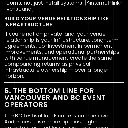
rooms, not just install systems. [^internal-link-
live-sound]
BUILD YOUR VENUE RELATIONSHIP LIKE
INFRASTRUCTURE
If you’re not on private land, your venue
relationship is your infrastructure. Long-term
agreements, co-investment in permanent
improvements, and operational partnerships
with venue management create the same
compounding returns as physical
infrastructure ownership — over a longer
horizon.
6. THE BOTTOM LINE FOR
VANCOUVER AND BC EVENT
OPERATORS
The BC festival landscape is competitive.
Audiences have more options, higher
expectations, and less patience for events