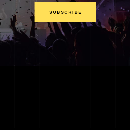
SUBSCRIBE