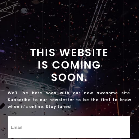
THIS WEBSITE
IS COMING
SOON.
We'll be here soon with our new awesome site.
Subscribe to our newsletter to be the first to know
when it's online. Stay tuned