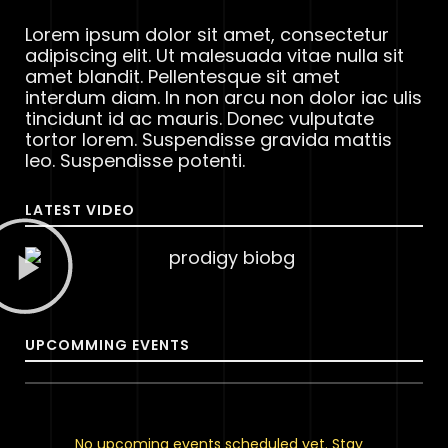
Lorem ipsum dolor sit amet, consectetur
adipiscing elit. Ut malesuada vitae nulla sit
amet blandit. Pellentesque sit amet
interdum diam. In non arcu non dolor iac ulis
tincidunt id ac mauris. Donec vulputate
tortor lorem. Suspendisse gravida mattis
leo. Suspendisse potenti.
LATEST VIDEO
UPCOMMING EVENTS
No upcoming events scheduled yet. Stay