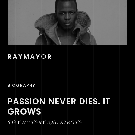
RAYMAYOR
BIOGRAPHY
PASSION NEVER DIES. IT
GROWS
STAY HUNGRY AND STRONG