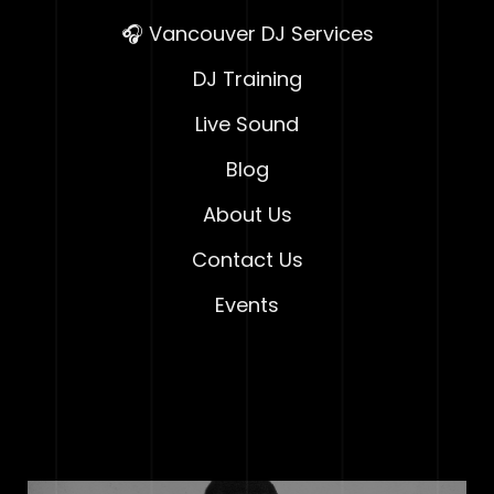
🎧 Vancouver DJ Services
DJ Training
Live Sound
Blog
About Us
Contact Us
Events