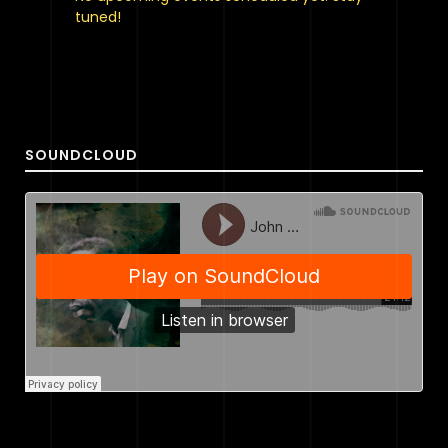
tuned!
SOUNDCLOUD