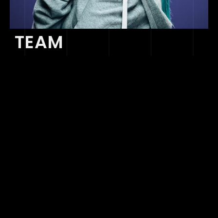
TEAM
ARTIST MANAGEMENT
Stephan Sheppard
BUSINESS DEVELOPMENT
ssheppard@sonaar.com
Stephan Sheppard
BUSINESS DEVELOPMENT
ssheppard@sonaar.com