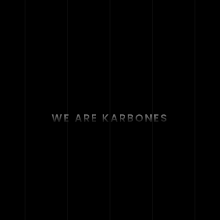
WE ARE KARBONES