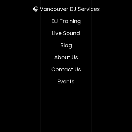
🎧 Vancouver DJ Services
DJ Training
Live Sound
Blog
About Us
Contact Us
Events