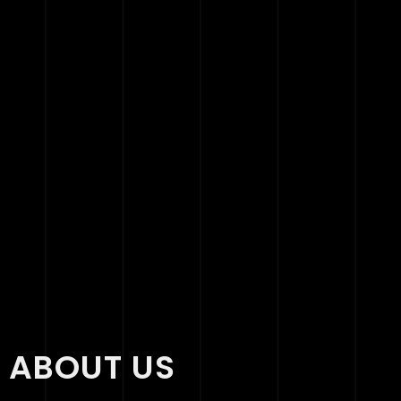
ABOUT US