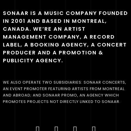
SONAAR IS A MUSIC COMPANY FOUNDED
IN 2001 AND BASED IN MONTREAL,
CANADA. WE’RE AN ARTIST
MANAGEMENT COMPANY, A RECORD
LABEL, A BOOKING AGENCY, A CONCERT
PRODUCER AND A PROMOTION &
PUBLICITY AGENCY.
WE ALSO OPERATE TWO SUBSIDIARIES: SONAAR CONCERTS,
AN EVENT PROMOTER FEATURING ARTISTS FROM MONTREAL
AND ABROAD; AND SONAAR PROMO, AN AGENCY WHICH
PROMOTES PROJECTS NOT DIRECTLY LINKED TO SONAAR.